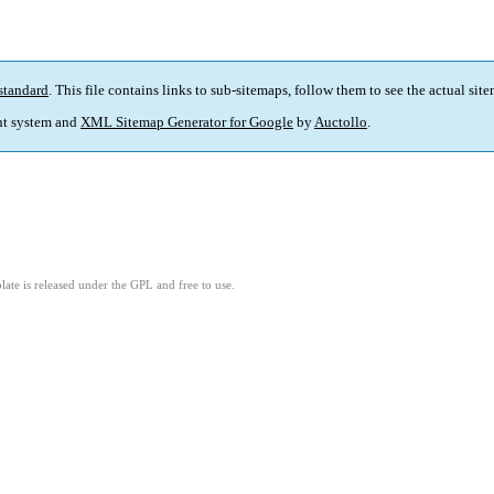
standard
. This file contains links to sub-sitemaps, follow them to see the actual sit
t system and
XML Sitemap Generator for Google
by
Auctollo
.
ate is released under the GPL and free to use.