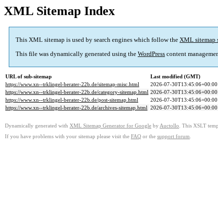
XML Sitemap Index
This XML sitemap is used by search engines which follow the
XML sitemap 
This file was dynamically generated using the
WordPress
content managemen
URL of sub-sitemap
Last modified (GMT)
https://www.xn--trklingel-berater-22b.de/sitemap-misc.html
2026-07-30T13:45:06+00:00
https://www.xn--trklingel-berater-22b.de/category-sitemap.html
2026-07-30T13:45:06+00:00
https://www.xn--trklingel-berater-22b.de/post-sitemap.html
2026-07-30T13:45:06+00:00
https://www.xn--trklingel-berater-22b.de/archives-sitemap.html
2026-07-30T13:45:06+00:00
Dynamically generated with
XML Sitemap Generator for Google
by
Auctollo
. This XSLT templ
If you have problems with your sitemap please visit the
FAQ
or the
support forum
.